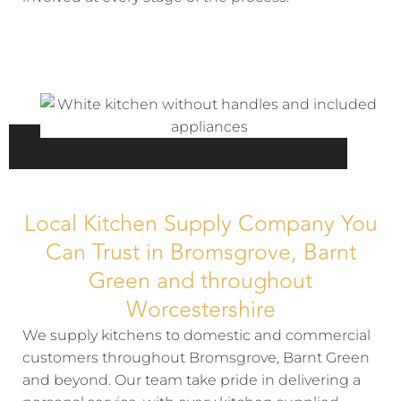
Local Kitchen Supply Company You
Can Trust in Bromsgrove, Barnt
Green and throughout
Worcestershire
We supply kitchens to domestic and commercial
customers throughout Bromsgrove, Barnt Green
and beyond. Our team take pride in delivering a