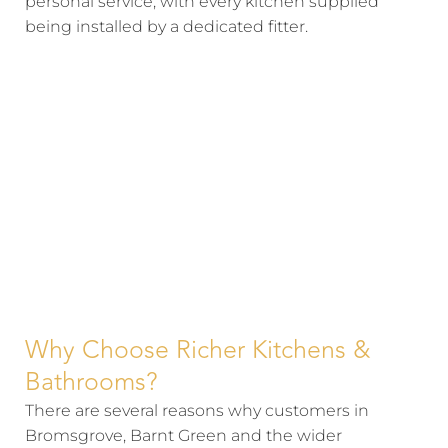
personal service, with every kitchen supplied
being installed by a dedicated fitter.
Why Choose Richer Kitchens &
Bathrooms?
There are several reasons why customers in
Bromsgrove, Barnt Green and the wider