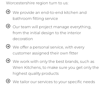
Worcestershire region turn to us:
We provide an end-to-end kitchen and
bathroom fitting service
Our team will project manage everything,
from the initial design to the interior
decoration
We offer a personal service, with every
customer assigned their own fitter
We work with only the best brands, such as
Wren Kitchens, to make sure you get only the
highest quality products
We tailor our services to your specific needs