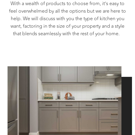
With a wealth of products to choose from, it’s easy to
feel overwhelmed by all the options but we are here to
help. We will discuss with you the type of kitchen you
want, factoring in the size of your property and a style
that blends seamlessly with the rest of your home.