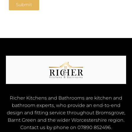
e
Submit
Richer Kitchens and Bathrooms are kitchen and
bathroom experts, who provide an end-to-end
design and fitting service throughout Bromsgrove,
Barnt Green and the wider Worcestershire region.
Contact us by phone on
07890 852496
.