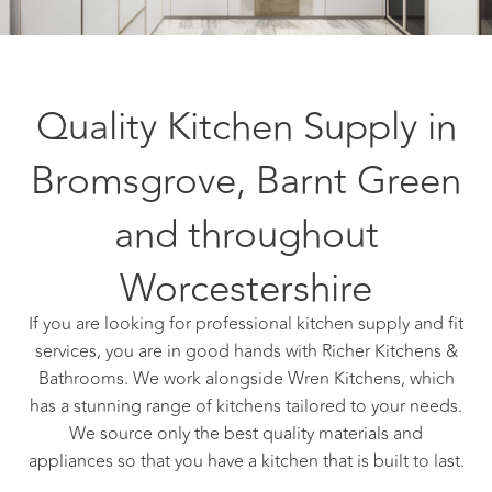
Quality Kitchen Supply in
Bromsgrove, Barnt Green
and throughout
Worcestershire
If you are looking for professional kitchen supply and fit
services, you are in good hands with Richer Kitchens &
Bathrooms. We work alongside Wren Kitchens, which
has a stunning range of kitchens tailored to your needs.
We source only the best quality materials and
appliances so that you have a kitchen that is built to last.