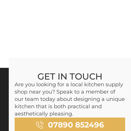
GET IN TOUCH
Are you looking for a local kitchen supply
shop near you? Speak to a member of
our team today about designing a unique
kitchen that is both practical and
aesthetically pleasing.
07890 852496