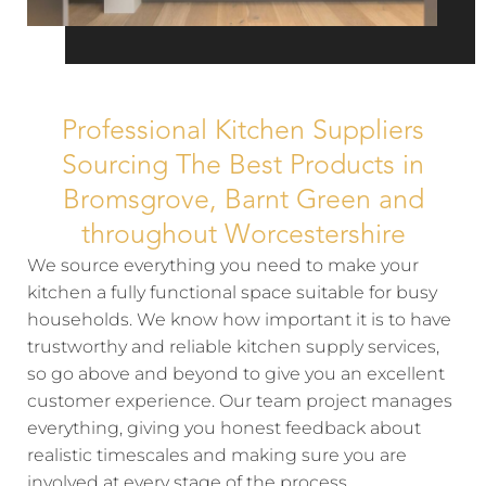
Professional Kitchen Suppliers
Sourcing The Best Products in
Bromsgrove, Barnt Green and
throughout Worcestershire
We source everything you need to make your
kitchen a fully functional space suitable for busy
households. We know how important it is to have
trustworthy and reliable kitchen supply services,
so go above and beyond to give you an excellent
customer experience. Our team project manages
everything, giving you honest feedback about
realistic timescales and making sure you are
involved at every stage of the process.