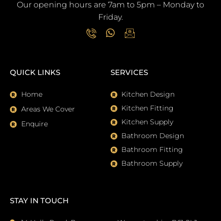
Our opening hours are 7am to 5pm – Monday to
Friday.
I
W
I
c
h
c
o
a
o
QUICK LINKS
SERVICES
n
t
n
-
s
-
p
a
e
Home
Kitchen Design
h
p
m
Kitchen Fitting
Areas We Cover
o
p
a
Kitchen Supply
n
i
Enquire
e
l
Bathroom Design
-
Bathroom Fitting
c
a
Bathroom Supply
l
l
1
STAY IN TOUCH